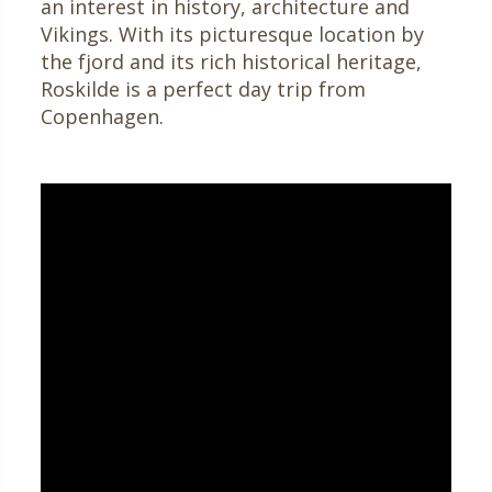
an interest in history, architecture and
Vikings. With its picturesque location by
the fjord and its rich historical heritage,
Roskilde is a perfect day trip from
Copenhagen.