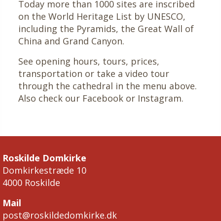
Today more than 1000 sites are inscribed
on the World Heritage List by UNESCO,
including the Pyramids, the Great Wall of
China and Grand Canyon.
See opening hours, tours, prices,
transportation or take a video tour
through the cathedral in the menu above.
Also check our Facebook or Instagram.
Roskilde Domkirke
Domkirkestræde 10
4000 Roskilde
Mail
post@roskildedomkirke.dk