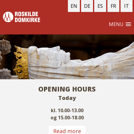
EN
DE
ES
FR
IT
MENU
OPENING HOURS
Today
kl. 10.00-13.00
og 15.00-18.00
Read more