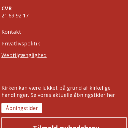
CVR
21 69 92 17
Kontakt
Privatlivspolitik
Webtilgænglighed
Kirken kan være lukket på grund af kirkelige
handlinger. Se vores aktuelle åbningstider her
Åbningstider
Tilmeld nyhedsbrev