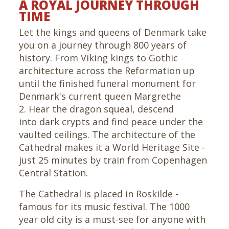
A ROYAL JOURNEY THROUGH
TIME
Let the kings and queens of Denmark take
you on a journey through 800 years of
history. From Viking kings to Gothic
architecture across the Reformation up
until the finished funeral monument for
Denmark's current queen Margrethe
2. Hear the dragon squeal, descend
into dark crypts and find peace under the
vaulted ceilings. The architecture of the
Cathedral makes it a World Heritage Site -
just 25 minutes by train from Copenhagen
Central Station.
The Cathedral is placed in Roskilde -
famous for its music festival. The 1000
year old city is a must-see for anyone with