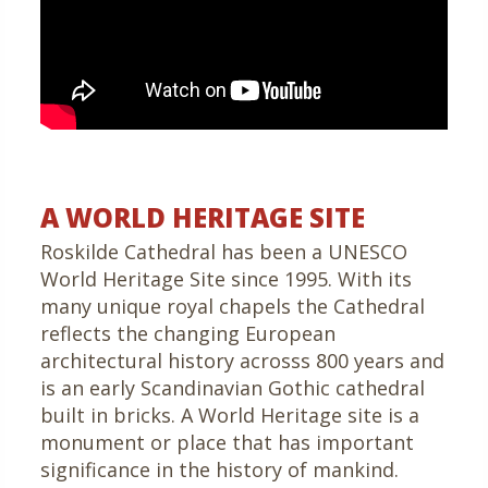
A WORLD HERITAGE SITE
Roskilde Cathedral has been a UNESCO
World Heritage Site since 1995. With its
many unique royal chapels the Cathedral
reflects the changing European
architectural history acrosss 800 years and
is an early Scandinavian Gothic cathedral
built in bricks. A World Heritage site is a
monument or place that has important
significance in the history of mankind.