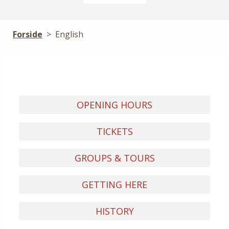
Forside
>
English
OPENING HOURS
TICKETS
GROUPS & TOURS
GETTING HERE
HISTORY